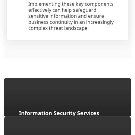
Implementing these key components
effectively can help safeguard
sensitive information and ensure
business continuity in an increasingly
complex threat landscape.
Information Security Services