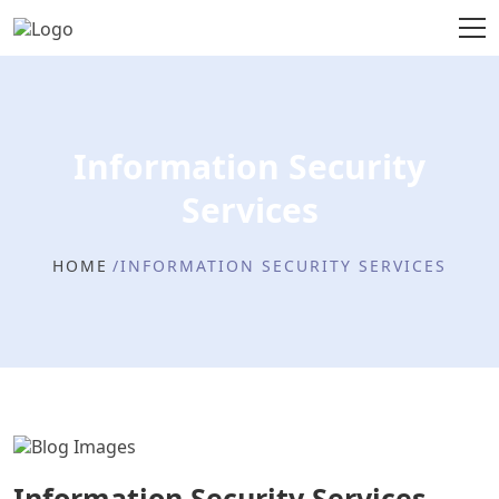
Information Security
Services
HOME
INFORMATION SECURITY SERVICES
Information Security Services