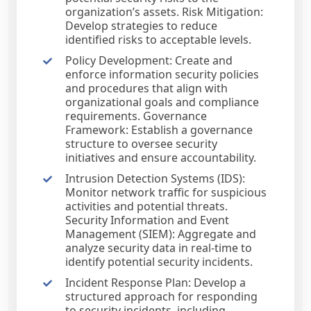
organization’s assets. Risk Mitigation:
Develop strategies to reduce
identified risks to acceptable levels.
Policy Development: Create and
enforce information security policies
and procedures that align with
organizational goals and compliance
requirements. Governance
Framework: Establish a governance
structure to oversee security
initiatives and ensure accountability.
Intrusion Detection Systems (IDS):
Monitor network traffic for suspicious
activities and potential threats.
Security Information and Event
Management (SIEM): Aggregate and
analyze security data in real-time to
identify potential security incidents.
Incident Response Plan: Develop a
structured approach for responding
to security incidents, including