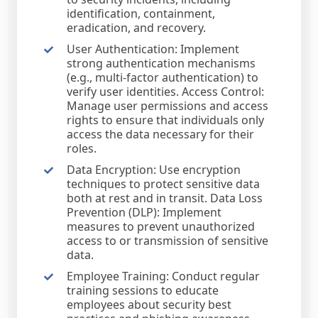
identification, containment,
eradication, and recovery.
User Authentication: Implement
strong authentication mechanisms
(e.g., multi-factor authentication) to
verify user identities. Access Control:
Manage user permissions and access
rights to ensure that individuals only
access the data necessary for their
roles.
Data Encryption: Use encryption
techniques to protect sensitive data
both at rest and in transit. Data Loss
Prevention (DLP): Implement
measures to prevent unauthorized
access to or transmission of sensitive
data.
Employee Training: Conduct regular
training sessions to educate
employees about security best