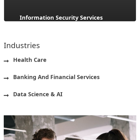
Information Security Services
Industries
Health Care
Banking And Financial Services
Data Science & AI