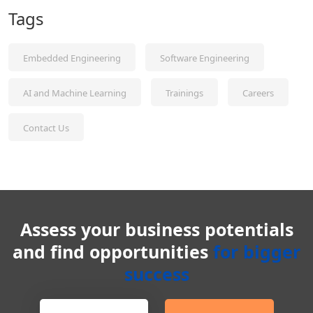
Tags
Embedded Engineering
Software Engineering
AI and Machine Learning
Trainings
Careers
Contact Us
Assess your business potentials
and find opportunities
for bigger
success