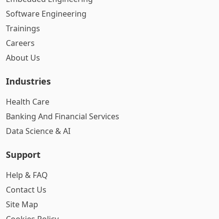
Software Engineering
Trainings
Careers
About Us
Industries
Health Care
Banking And Financial Services
Data Science & AI
Support
Help & FAQ
Contact Us
Site Map
Cookies Policy