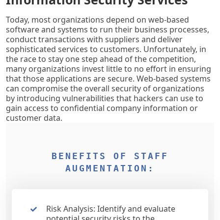
Today, most organizations depend on web-based
software and systems to run their business processes,
conduct transactions with suppliers and deliver
sophisticated services to customers. Unfortunately, in
the race to stay one step ahead of the competition,
many organizations invest little to no effort in ensuring
that those applications are secure. Web-based systems
can compromise the overall security of organizations
by introducing vulnerabilities that hackers can use to
gain access to confidential company information or
customer data.
BENEFITS OF STAFF
AUGMENTATION:
Risk Analysis: Identify and evaluate
potential security risks to the