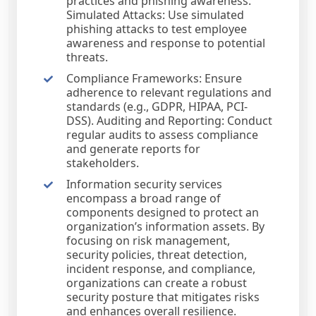
practices and phishing awareness.
Simulated Attacks: Use simulated
phishing attacks to test employee
awareness and response to potential
threats.
Compliance Frameworks: Ensure
adherence to relevant regulations and
standards (e.g., GDPR, HIPAA, PCI-
DSS). Auditing and Reporting: Conduct
regular audits to assess compliance
and generate reports for
stakeholders.
Information security services
encompass a broad range of
components designed to protect an
organization’s information assets. By
focusing on risk management,
security policies, threat detection,
incident response, and compliance,
organizations can create a robust
security posture that mitigates risks
and enhances overall resilience.