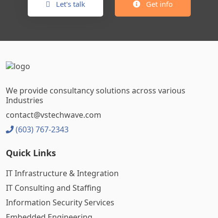
Let's talk
Get info
We provide consultancy solutions across various
Industries
contact@vstechwave.com
(603) 767-2343
Quick Links
IT Infrastructure & Integration
IT Consulting and Staffing
Information Security Services
Embedded Engineering