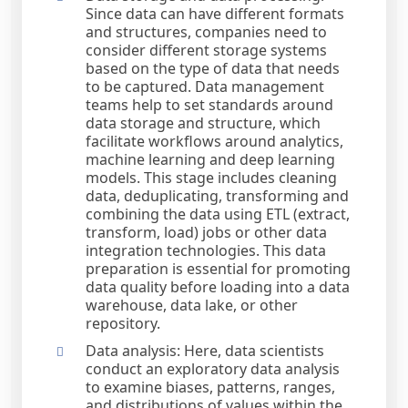
Since data can have different formats
and structures, companies need to
consider different storage systems
based on the type of data that needs
to be captured. Data management
teams help to set standards around
data storage and structure, which
facilitate workflows around analytics,
machine learning and deep learning
models. This stage includes cleaning
data, deduplicating, transforming and
combining the data using ETL (extract,
transform, load) jobs or other data
integration technologies. This data
preparation is essential for promoting
data quality before loading into a data
warehouse, data lake, or other
repository.
Data analysis: Here, data scientists
conduct an exploratory data analysis
to examine biases, patterns, ranges,
and distributions of values within the