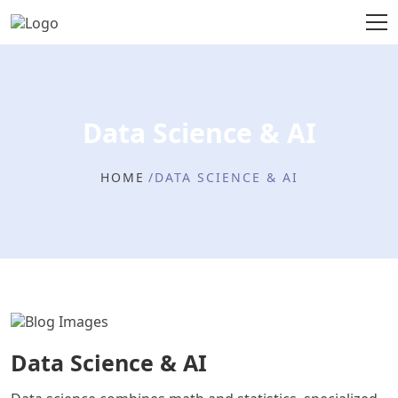
Data Science & AI
HOME
DATA SCIENCE & AI
Data Science & AI