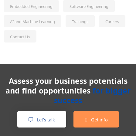
Embedded Engineering
Software Engineering
AI and Machine Learning
Trainings
Careers
Contact Us
Assess your business potentials
and find opportunities
for bigger
success
Let's talk
Get info