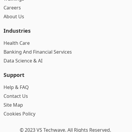
Careers
About Us
Industries
Health Care
Banking And Financial Services
Data Science & AI
Support
Help & FAQ
Contact Us
Site Map
Cookies Policy
© 2023 VS Techwave. All Rights Reserved.