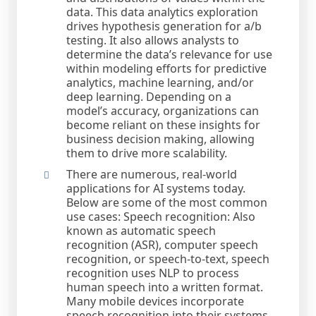
data. This data analytics exploration
drives hypothesis generation for a/b
testing. It also allows analysts to
determine the data’s relevance for use
within modeling efforts for predictive
analytics, machine learning, and/or
deep learning. Depending on a
model’s accuracy, organizations can
become reliant on these insights for
business decision making, allowing
them to drive more scalability.
There are numerous, real-world
applications for AI systems today.
Below are some of the most common
use cases: Speech recognition: Also
known as automatic speech
recognition (ASR), computer speech
recognition, or speech-to-text, speech
recognition uses NLP to process
human speech into a written format.
Many mobile devices incorporate
speech recognition into their systems