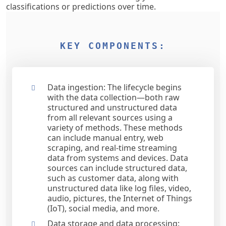
classifications or predictions over time.
KEY COMPONENTS:
Data ingestion: The lifecycle begins
with the data collection—both raw
structured and unstructured data
from all relevant sources using a
variety of methods. These methods
can include manual entry, web
scraping, and real-time streaming
data from systems and devices. Data
sources can include structured data,
such as customer data, along with
unstructured data like log files, video,
audio, pictures, the Internet of Things
(IoT), social media, and more.
Data storage and data processing: