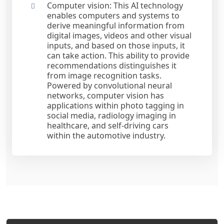
Computer vision: This AI technology
enables computers and systems to
derive meaningful information from
digital images, videos and other visual
inputs, and based on those inputs, it
can take action. This ability to provide
recommendations distinguishes it
from image recognition tasks.
Powered by convolutional neural
networks, computer vision has
applications within photo tagging in
social media, radiology imaging in
healthcare, and self-driving cars
within the automotive industry.