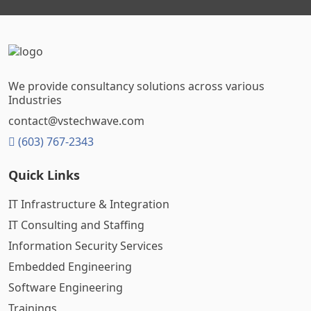
We provide consultancy solutions across various
Industries
contact@vstechwave.com
(603) 767-2343
Quick Links
IT Infrastructure & Integration
IT Consulting and Staffing
Information Security Services
Embedded Engineering
Software Engineering
Trainings