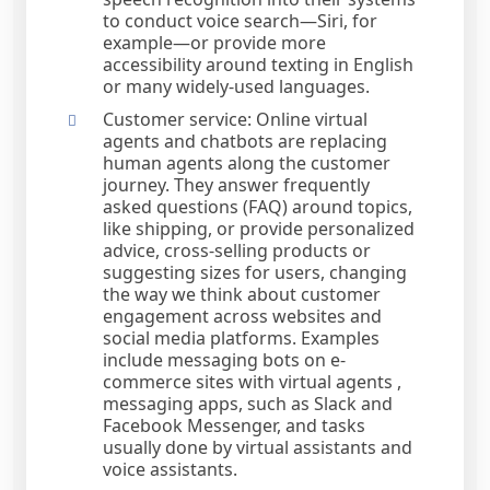
to conduct voice search—Siri, for
example—or provide more
accessibility around texting in English
or many widely-used languages.
Customer service: Online virtual
agents and chatbots are replacing
human agents along the customer
journey. They answer frequently
asked questions (FAQ) around topics,
like shipping, or provide personalized
advice, cross-selling products or
suggesting sizes for users, changing
the way we think about customer
engagement across websites and
social media platforms. Examples
include messaging bots on e-
commerce sites with virtual agents ,
messaging apps, such as Slack and
Facebook Messenger, and tasks
usually done by virtual assistants and
voice assistants.