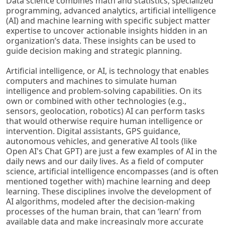
Data science combines math and statistics, specialized
programming, advanced analytics, artificial intelligence
(AI) and machine learning with specific subject matter
expertise to uncover actionable insights hidden in an
organization’s data. These insights can be used to
guide decision making and strategic planning.
Artificial intelligence, or AI, is technology that enables
computers and machines to simulate human
intelligence and problem-solving capabilities. On its
own or combined with other technologies (e.g.,
sensors, geolocation, robotics) AI can perform tasks
that would otherwise require human intelligence or
intervention. Digital assistants, GPS guidance,
autonomous vehicles, and generative AI tools (like
Open AI's Chat GPT) are just a few examples of AI in the
daily news and our daily lives. As a field of computer
science, artificial intelligence encompasses (and is often
mentioned together with) machine learning and deep
learning. These disciplines involve the development of
AI algorithms, modeled after the decision-making
processes of the human brain, that can ‘learn’ from
available data and make increasingly more accurate