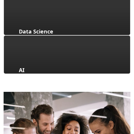
Data Science
AI