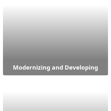
Cloud solutions & services refer to a range of
computing resources & applications delivered
over the internet to access & utilize technology.
Modernizing and Developing
Modernizing IT systems involves updating and
enhancing applications, and processes to improve
performance, security, and scalability.