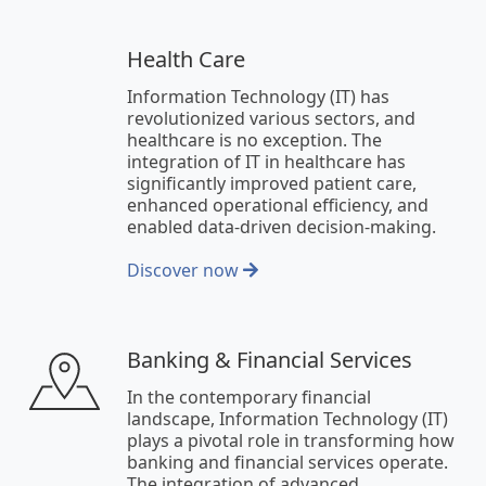
Health Care
Information Technology (IT) has
revolutionized various sectors, and
healthcare is no exception. The
integration of IT in healthcare has
significantly improved patient care,
enhanced operational efficiency, and
enabled data-driven decision-making.
Discover now
Banking & Financial Services
In the contemporary financial
landscape, Information Technology (IT)
plays a pivotal role in transforming how
banking and financial services operate.
The integration of advanced