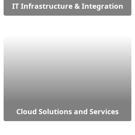
IT Infrastructure & Integration
IT infrastructure refers to the collection of
physical and virtual resources that support the
delivery of IT services.
Cloud Solutions and Services