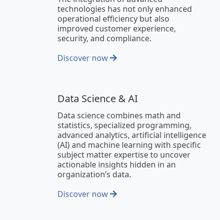
technologies has not only enhanced
operational efficiency but also
improved customer experience,
security, and compliance.
Discover now
Data Science & AI
Data science combines math and
statistics, specialized programming,
advanced analytics, artificial intelligence
(AI) and machine learning with specific
subject matter expertise to uncover
actionable insights hidden in an
organization’s data.
Discover now