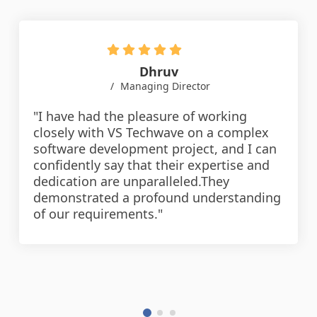
Dhruv
Managing Director
"I have had the pleasure of working
closely with VS Techwave on a complex
software development project, and I can
confidently say that their expertise and
dedication are unparalleled.They
demonstrated a profound understanding
of our requirements."