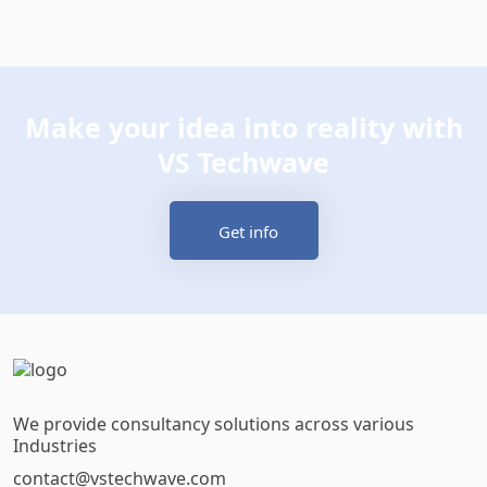
Make your idea into reality with
VS Techwave
Get info
We provide consultancy solutions across various
Industries
contact@vstechwave.com