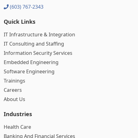
(603) 767-2343
Quick Links
IT Infrastructure & Integration
IT Consulting and Staffing
Information Security Services
Embedded Engineering
Software Engineering
Trainings
Careers
About Us
Industries
Health Care
Banking And Financial Services