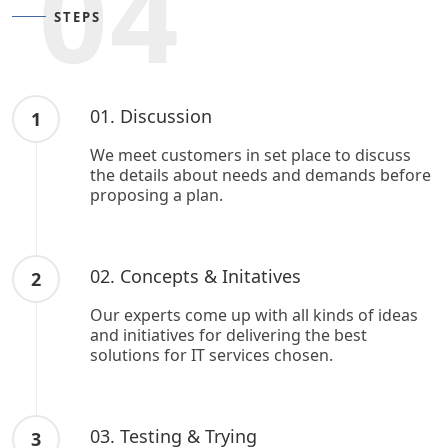
04
STEPS
01. Discussion
1
We meet customers in set place to discuss
the details about needs and demands before
proposing a plan.
02. Concepts & Initatives
2
Our experts come up with all kinds of ideas
and initiatives for delivering the best
solutions for IT services chosen.
03. Testing & Trying
3