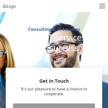
Consulting & IT Services
Excellent IT services for
your success
Get in Touch
It's our pleasure to have a chance to
cooperate.