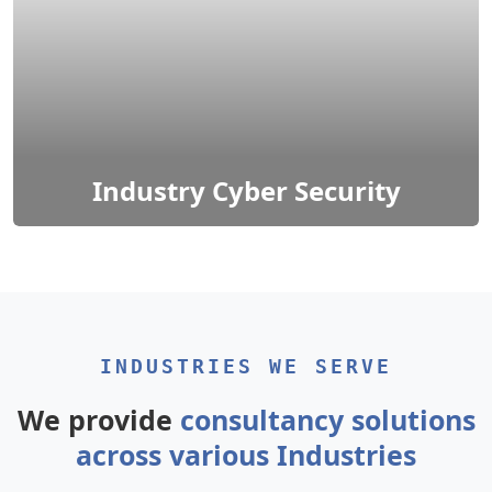
Industry Cyber Security
It encompasses various sectors, including finance,
healthcare, manufacturing, and more.
INDUSTRIES WE SERVE
We provide
consultancy solutions
across various Industries