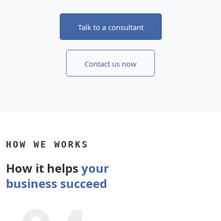
Talk to a consultant
Contact us now
HOW WE WORKS
How it helps
your
business succeed