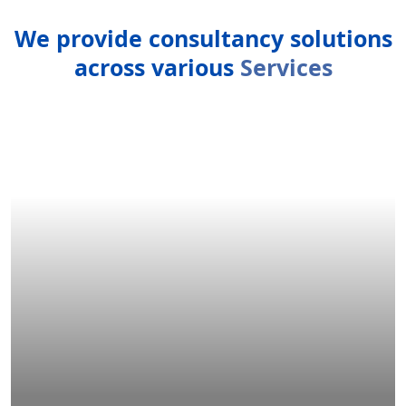
We provide consultancy solutions
across various
Services