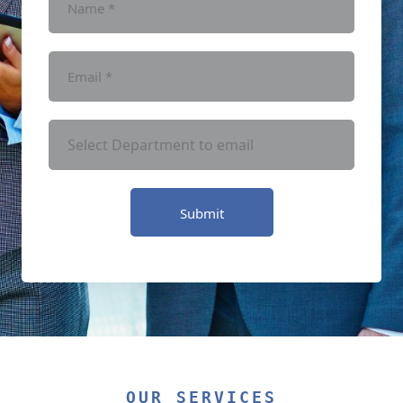
Submit
OUR SERVICES