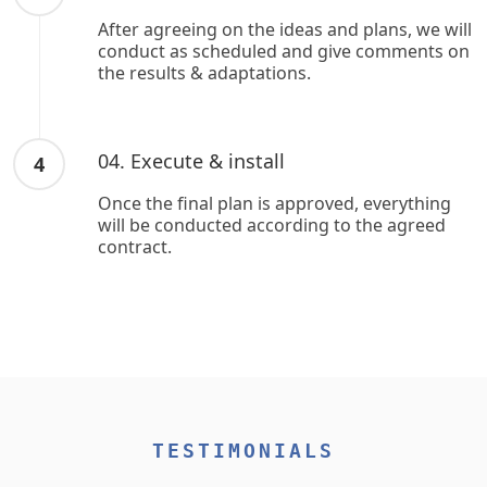
After agreeing on the ideas and plans, we will
conduct as scheduled and give comments on
the results & adaptations.
04. Execute & install
4
Once the final plan is approved, everything
will be conducted according to the agreed
contract.
TESTIMONIALS